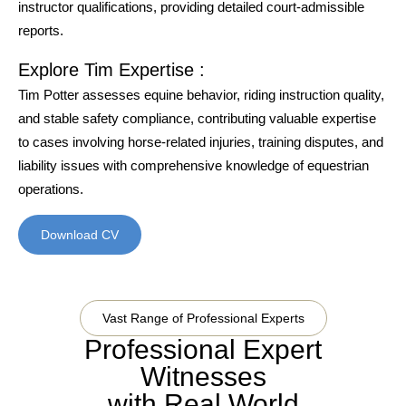
instructor qualifications, providing detailed court-admissible
reports.
Explore Tim Expertise :
Tim Potter assesses equine behavior, riding instruction quality,
and stable safety compliance, contributing valuable expertise
to cases involving horse-related injuries, training disputes, and
liability issues with comprehensive knowledge of equestrian
operations.
Download CV
Vast Range of Professional Experts
Professional Expert
Witnesses
with Real World