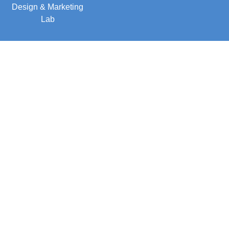
Design & Marketing
Lab