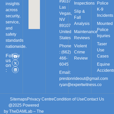
#9037
Inspections
Police
insights
Las
K-9
across
Slip &
Vegas,
Incidents
security,
Fall
NV
service,
Analysis
Mounted
89107
and
Police
United
Maintenance
safety
Injuries
States
Reviews
standards
Taser
Phone
Violent
nationwide.
Use
: (662)
Crime
Follow
Cases
466-
Review
us
6045
Equine
on
:
Accident
Email:
prestonrideout@gmail.com
ryan@expertwitness.co
Sitemaps
Privacy Centre
Condition of Use
Contact Us
@2025 Powered
by
TheDAMLab
– The