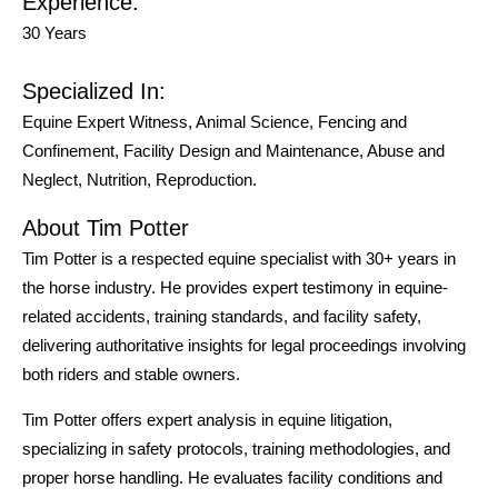
Experience:
30 Years
Specialized In:
Equine Expert Witness, Animal Science, Fencing and
Confinement, Facility Design and Maintenance, Abuse and
Neglect, Nutrition, Reproduction.
About Tim Potter
Tim Potter is a respected equine specialist with 30+ years in
the horse industry. He provides expert testimony in equine-
related accidents, training standards, and facility safety,
delivering authoritative insights for legal proceedings involving
both riders and stable owners.
Tim Potter offers expert analysis in equine litigation,
specializing in safety protocols, training methodologies, and
proper horse handling. He evaluates facility conditions and