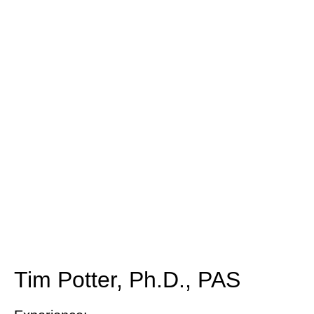
Tim Potter, Ph.D., PAS