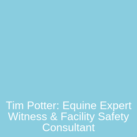
Tim Potter: Equine Expert
Witness & Facility Safety
Consultant