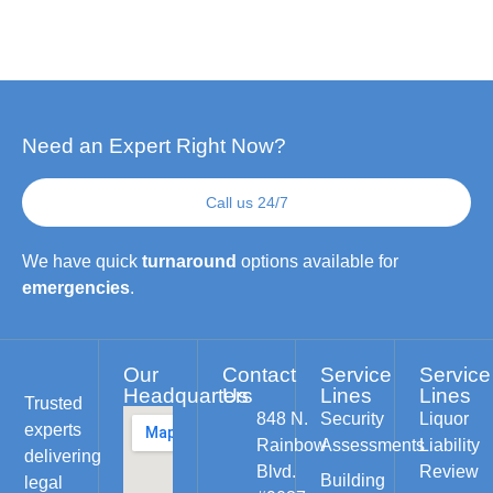
Need an Expert Right Now?
Call us 24/7
We have quick
turnaround
options available for
emergencies
.
Our
Contact
Service
Service
Headquarters
Us
Lines
Lines
Trusted
848 N.
Security
Liquor
experts
Rainbow
Assessments
Liability
delivering
Blvd.
Review
Building
legal