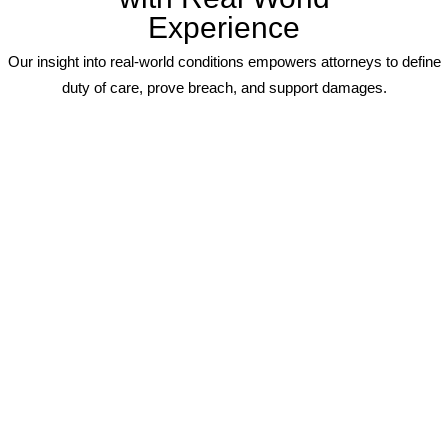
Experience
Our insight into real-world conditions empowers attorneys to define
duty of care, prove breach, and support damages.